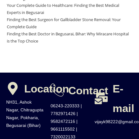
Your Complete Guide to Healthcare: Finding the Best Medical
Experts in Begusarai
Finding the Best Surgeon for Gallbladder Stone Removal: Your
Complete Guide
Finding the Best Doctor in Begusarai, Bihar: Why Miracare Hospital
is the Top Choice
Location
E-
Contact
NH31, Ashok
mail
06243-220333 |
Nagar, Chitragupta
7782971426 |
Nagar, Pokharia,
9582472116 |
vijayk98222@gmail.c
Begusarai (Bihar)
9661115502 |
7320022133