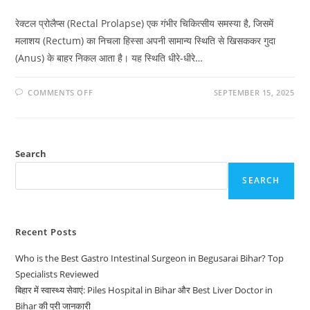
रेक्टल प्रोलैप्स (Rectal Prolapse) एक गंभीर चिकित्सीय समस्या है, जिसमें
मलाशय (Rectum) का निचला हिस्सा अपनी सामान्य स्थिति से खिसककर गुदा
(Anus) के बाहर निकल आता है। यह स्थिति धीरे-धीरे…
COMMENTS OFF
SEPTEMBER 15, 2025
Search
SEARCH
Recent Posts
Who is the Best Gastro Intestinal Surgeon in Begusarai Bihar? Top
Specialists Reviewed
बिहार में स्वास्थ्य सेवाएं: Piles Hospital in Bihar और Best Liver Doctor in
Bihar की पूरी जानकारी