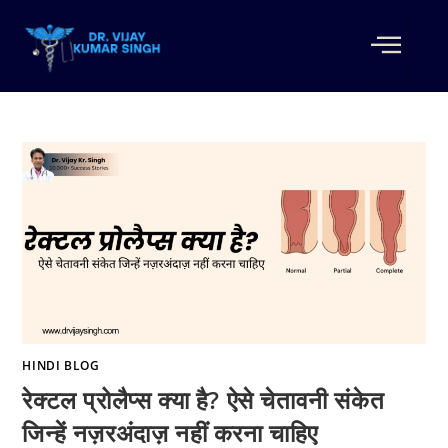
HINDI BLOG
रेक्टल प्रोलैप्स क्या है? ऐसे चेतावनी संकेत
जिन्हें नज़रअंदाज़ नहीं करना चाहिए