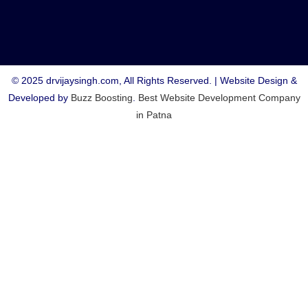
© 2025 drvijaysingh.com, All Rights Reserved. | Website Design &
Developed by
Buzz Boosting
.
Best Website Development Company
in Patna