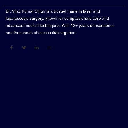
Dr. Vijay Kumar Singh is a trusted name in laser and
laparoscopic surgery, known for compassionate care and
advanced medical techniques. With 12+ years of experience
and thousands of successful surgeries.