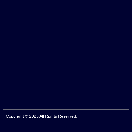
Copyright © 2025 All Rights Reserved.