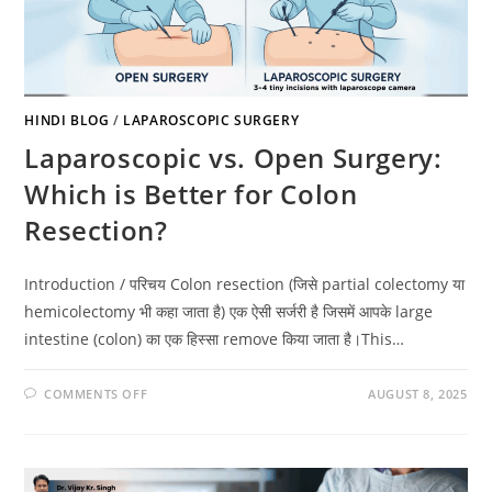
HINDI BLOG
/
LAPAROSCOPIC SURGERY
Laparoscopic vs. Open Surgery:
Which is Better for Colon
Resection?
Introduction / परिचय Colon resection (जिसे partial colectomy या
hemicolectomy भी कहा जाता है) एक ऐसी सर्जरी है जिसमें आपके large
intestine (colon) का एक हिस्सा remove किया जाता है।This…
COMMENTS OFF
AUGUST 8, 2025