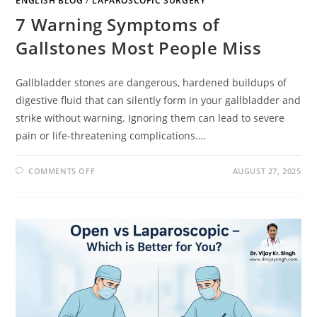
ENGLISH BLOG
/
LAPAROSCOPIC SURGERY
7 Warning Symptoms of
Gallstones Most People Miss
Gallbladder stones are dangerous, hardened buildups of
digestive fluid that can silently form in your gallbladder and
strike without warning. Ignoring them can lead to severe
pain or life-threatening complications.…
COMMENTS OFF
AUGUST 27, 2025