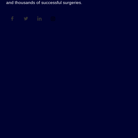
and thousands of successful surgeries.