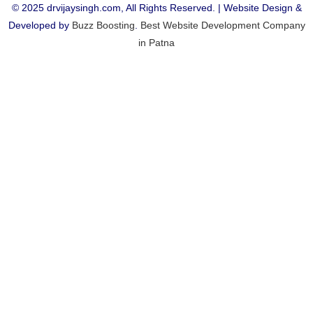
© 2025 drvijaysingh.com, All Rights Reserved. | Website Design &
Developed by
Buzz Boosting
.
Best Website Development Company
in Patna