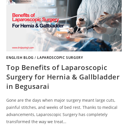
ENGLISH BLOG
/
LAPAROSCOPIC SURGERY
Top Benefits of Laparoscopic
Surgery for Hernia & Gallbladder
in Begusarai
Gone are the days when major surgery meant large cuts,
painful stitches, and weeks of bed rest. Thanks to medical
advancements, Laparoscopic Surgery has completely
transformed the way we treat…