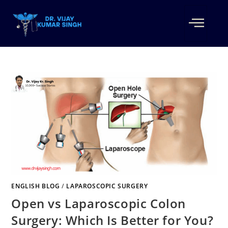
ENGLISH BLOG
/
LAPAROSCOPIC SURGERY
Open vs Laparoscopic Colon
Surgery: Which Is Better for You?