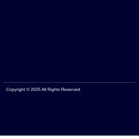
Copyright © 2025 All Rights Reserved.