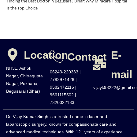
Finding the Best Doctor in Begusarai, Bihar: Why Miracare Hospital
is the Top Choice
Location
E-
Contact
NH31, Ashok
mail
06243-220333 |
Nagar, Chitragupta
7782971426 |
Nagar, Pokharia,
9582472116 |
vijayk98222@gmail.c
Begusarai (Bihar)
9661115502 |
7320022133
Dr. Vijay Kumar Singh is a trusted name in laser and
laparoscopic surgery, known for compassionate care and
advanced medical techniques. With 12+ years of experience