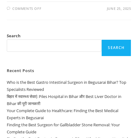
COMMENTS OFF
JUNE 25, 2025
Search
SEARCH
Recent Posts
Who is the Best Gastro Intestinal Surgeon in Begusarai Bihar? Top
Specialists Reviewed
बिहार में स्वास्थ्य सेवाएं: Piles Hospital in Bihar और Best Liver Doctor in
Bihar की पूरी जानकारी
Your Complete Guide to Healthcare: Finding the Best Medical
Experts in Begusarai
Finding the Best Surgeon for Gallbladder Stone Removal: Your
Complete Guide