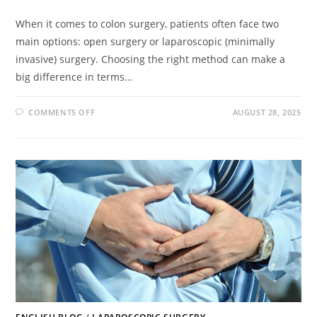
When it comes to colon surgery, patients often face two
main options: open surgery or laparoscopic (minimally
invasive) surgery. Choosing the right method can make a
big difference in terms…
COMMENTS OFF
AUGUST 28, 2025